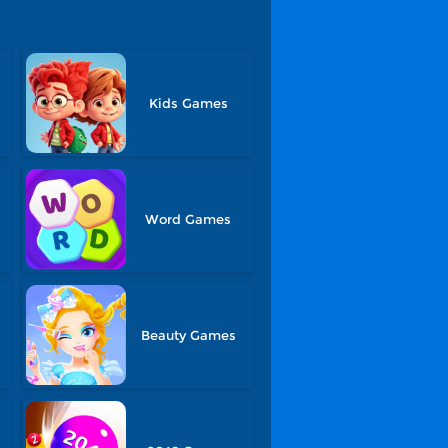
Kids Games
Word Games
Beauty Games