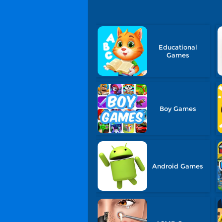
Educational
Games
Boy Games
Android Games