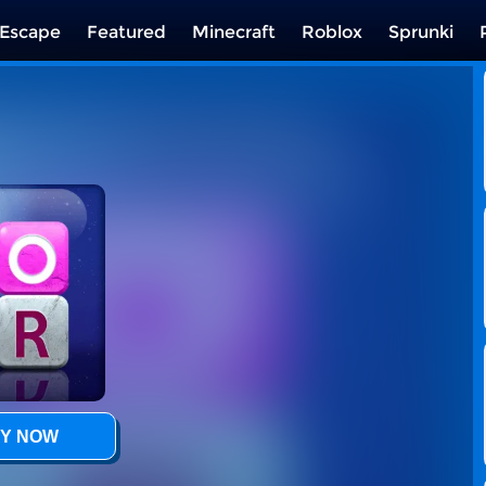
Escape
Featured
Minecraft
Roblox
Sprunki
Y NOW