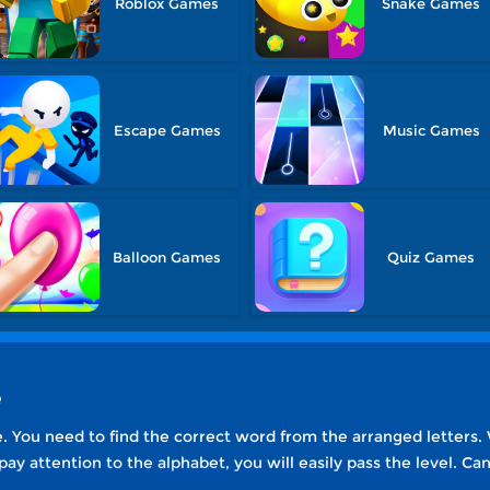
Roblox Games
Snake Games
Escape Games
Music Games
Balloon Games
Quiz Games
e
. You need to find the correct word from the arranged letters. W
 pay attention to the alphabet, you will easily pass the level. C