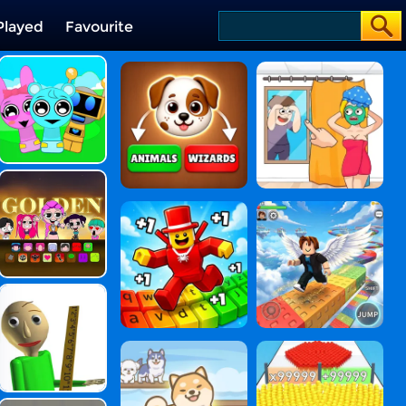
Played
Favourite