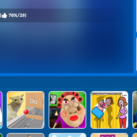
(
78%/29)