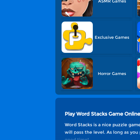
ASMR Games
Exclusive Games
Horror Games
Play Word Stacks Game Onlin
Word Stacks is a nice puzzle game
will pass the level. As long as you
good time!