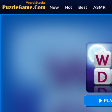
Word Stacks
New
Hot
Best
ASMR
Tags
PLA