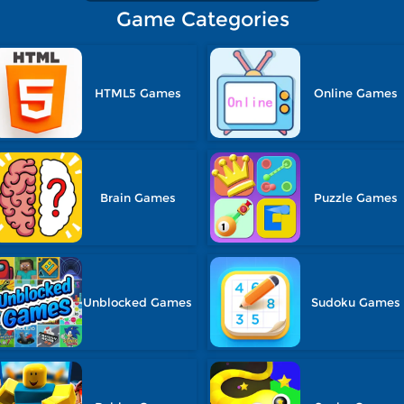
Game Categories
HTML5 Games
Online Games
Brain Games
Puzzle Games
Unblocked Games
Sudoku Games