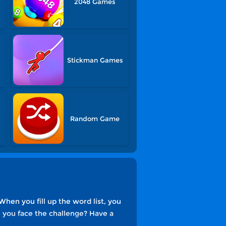
2048 Games
Stickman Games
Random Game
hen you fill up the word list, you
an you face the challenge? Have a