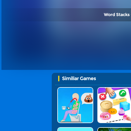
Word Stacks 
Similiar Games