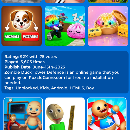
Rating
: 92% with 75 votes
Played
: 5,605 times
Publish Date
: June-15th-2023
Zombie Duck Tower Defence is an online game that you
can play on PuzzleGame.com for free, no installation
needed.
Tags
: Unblocked, Kids, Android, HTML5, Boy