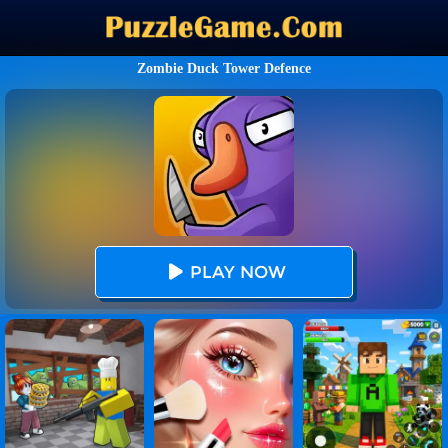
Zombie Duck Tower Defence
PLAY NOW