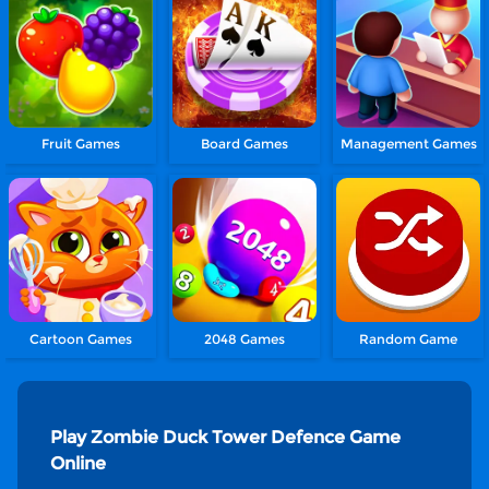
Fruit Games
Board Games
Management Games
Cartoon Games
2048 Games
Random Game
Play Zombie Duck Tower Defence Game
Online