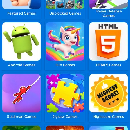
Tower Defense
Featured Games
Unblocked Games
Games
Android Games
Fun Games
HTML5 Games
Stickman Games
Jigsaw Games
Highscore Games