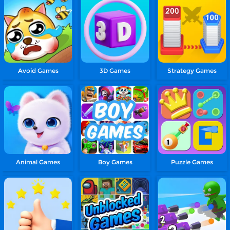
Avoid Games
3D Games
Strategy Games
Animal Games
Boy Games
Puzzle Games