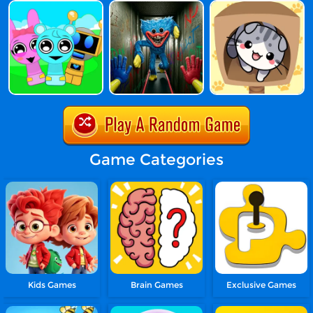
Game Categories
Kids Games
Brain Games
Exclusive Games