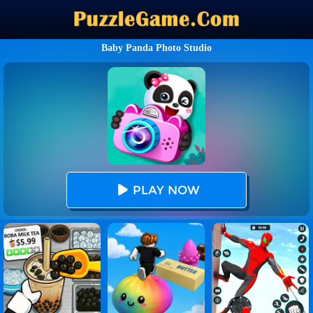
Baby Panda Photo Studio
PLAY NOW