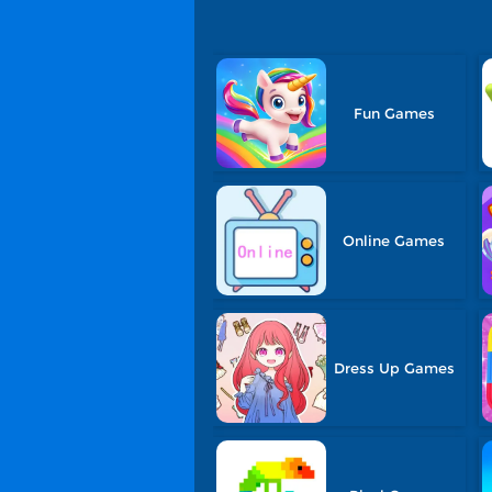
Fun Games
Online Games
Dress Up Games