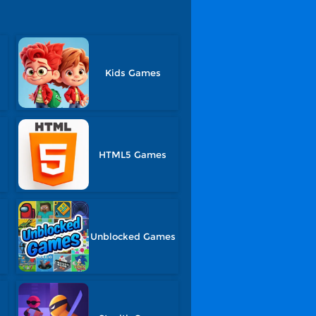
Kids Games
HTML5 Games
Unblocked Games