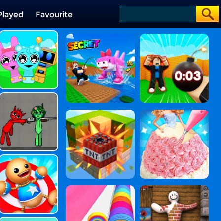
Played
Favourite