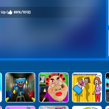
 Up (
86%/1012)