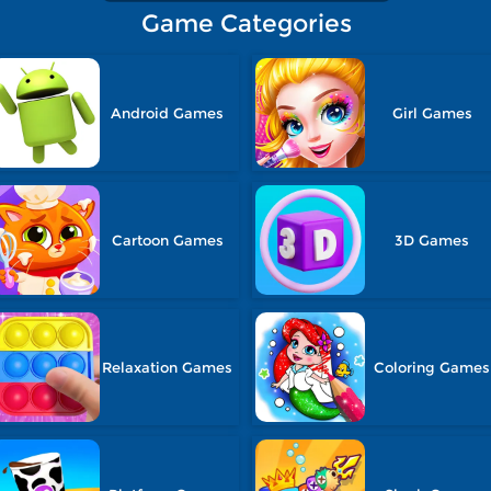
Game Categories
Android Games
Girl Games
Cartoon Games
3D Games
Relaxation Games
Coloring Games