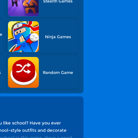
Stealth Games
le
Ninja Games
s
Random Game
u like school? Have you ever
hool-style outfits and decorate
f school in this game. Have a good