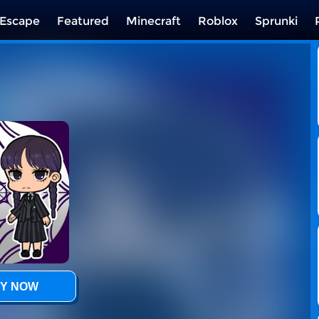
Escape
Featured
Minecraft
Roblox
Sprunki
Y NOW