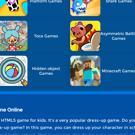
Platform Games
Shark Games
Asymmetric Batt
Toca Games
Games
Hidden object
Minecraft Game
Games
ame Online
e HTML5 game for kids. It's a very popular dress-up game. Do yo
s-up game? In this game, you can dress up your character in sc
nd in the school. That is, you can also design your own style o