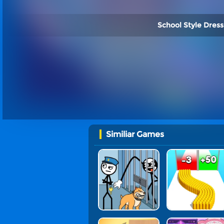
School Style Dress
Similiar Games