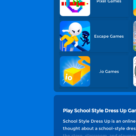
Pixel Games
Escape Games
.io Games
Play School Style Dress Up G
School Style Dress Up is an onlin
thought about a school-style dres
the store, classroom, and playgrou