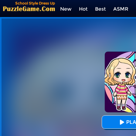
School Style Dress Up
New
Hot
Best
ASMR
Tags
PLA