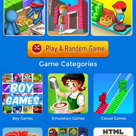
Game Categories
Boy Games
Simulation Games
Casual Games