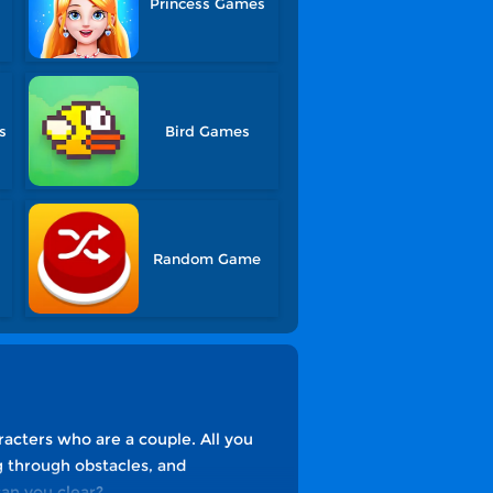
Princess Games
s
Bird Games
Random Game
racters who are a couple. All you
g through obstacles, and
can you clear?