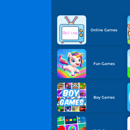
Online Games
Fun Games
Boy Games