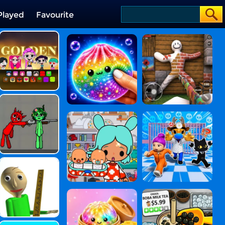
Played
Favourite