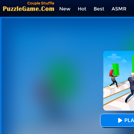
Couple Shuffle
New
Hot
Best
ASMR
Tags
PLA