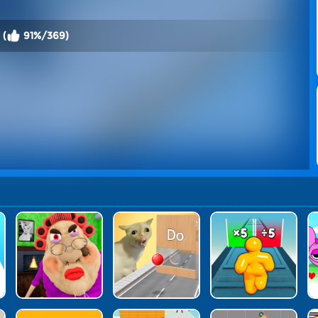
 (
91%/369)