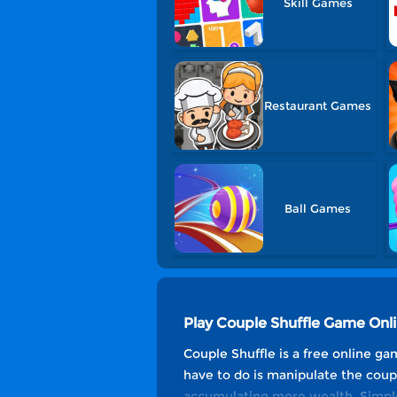
Skill Games
Restaurant Games
Ball Games
Play Couple Shuffle Game Onl
Couple Shuffle is a free online ga
have to do is manipulate the coup
accumulating more wealth. Simple 