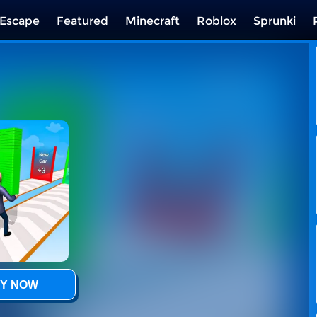
Escape
Featured
Minecraft
Roblox
Sprunki
Y NOW