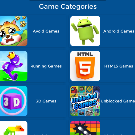
Game Categories
Avoid Games
Android Games
Running Games
HTML5 Games
3D Games
Unblocked Game