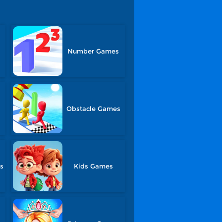
Number Games
Obstacle Games
s
Kids Games