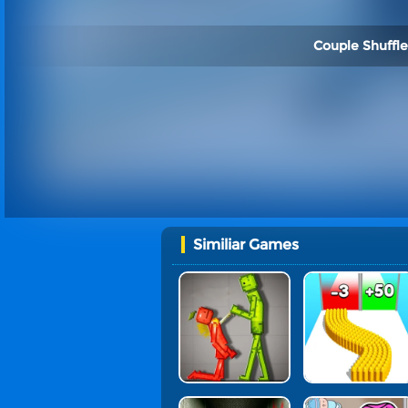
Couple Shuffle
Similiar Games