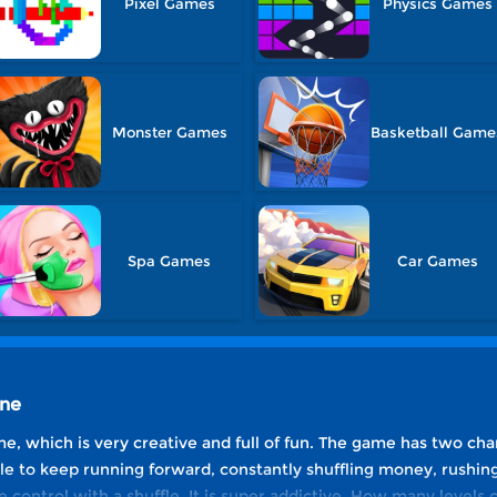
Pixel Games
Physics Games
Monster Games
Basketball Game
Spa Games
Car Games
ine
me, which is very creative and full of fun. The game has two cha
le to keep running forward, constantly shuffling money, rushin
control with a shuffle. It is super addictive. How many levels 