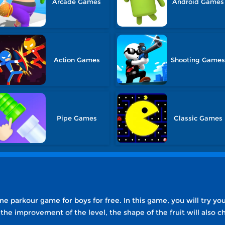
Arcade Games
Android Games
Action Games
Shooting Game
Pipe Games
Classic Games
ine parkour game for boys for free. In this game, you will try you
h the improvement of the level, the shape of the fruit will als