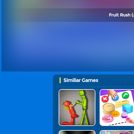
Fruit Rush (
Similiar Games