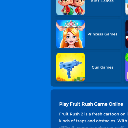
Kids Games
Princess Games
Gun Games
Play Fruit Rush Game Online
Fruit Rush 2 is a fresh cartoon onl
kinds of traps and obstacles. Wit
difficult, come to enjoy yourself!