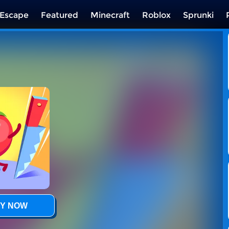
Escape
Featured
Minecraft
Roblox
Sprunki
Y NOW