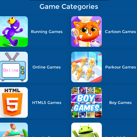
Game Categories
Running Games
Cartoon Games
Online Games
Parkour Games
HTML5 Games
Boy Games