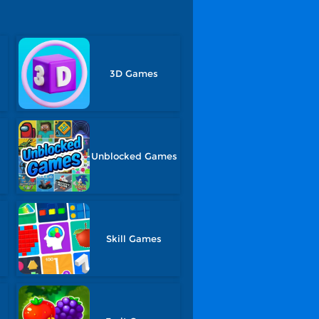
3D Games
Unblocked Games
Skill Games