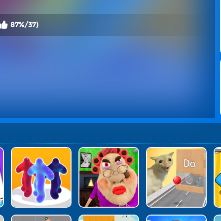
87%/37)