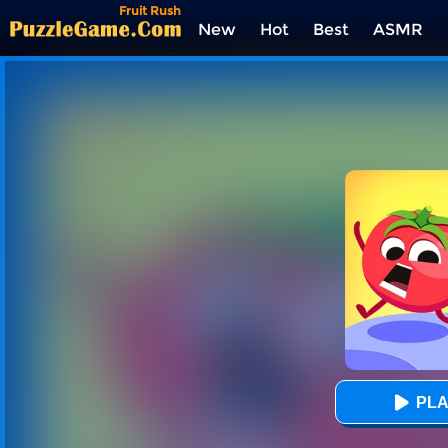
Fruit Rush
New
Hot
Best
ASMR
Tags
PLA