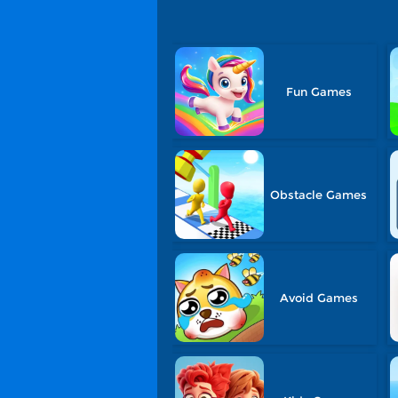
Fun Games
Obstacle Games
Avoid Games