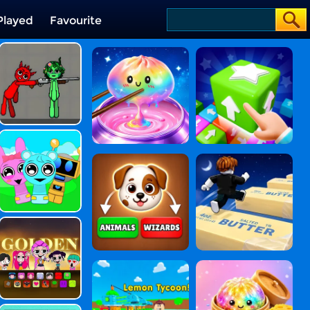
Played
Favourite