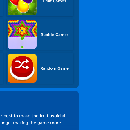
Fruit Games
s
Bubble Games
Random Game
r best to make the fruit avoid all
o change, making the game more