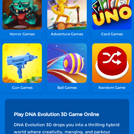
Horror Games
Adventure Games
Card Games
Gun Games
Ball Games
Random Game
Play DNA Evolution 3D Game Online
DNA Evolution 3D drops you into a thrilling hybrid
world where creativity, merging, and parkour