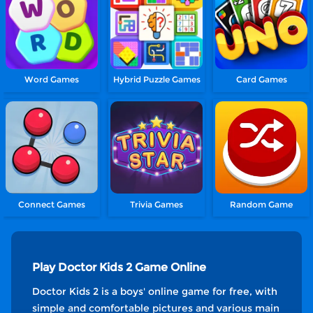
Word Games
Hybrid Puzzle Games
Card Games
Connect Games
Trivia Games
Random Game
Play Doctor Kids 2 Game Online
Doctor Kids 2 is a boys' online game for free, with
simple and comfortable pictures and various main