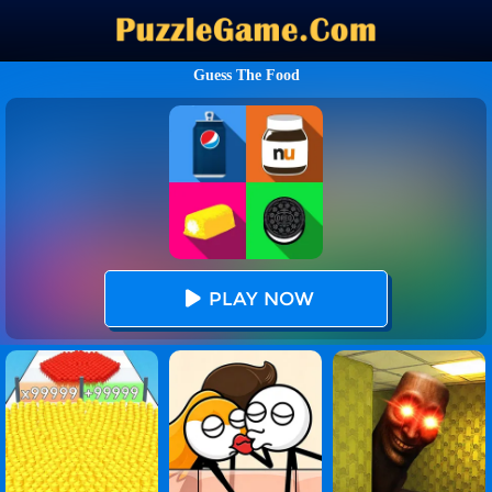
Guess The Food
PLAY NOW