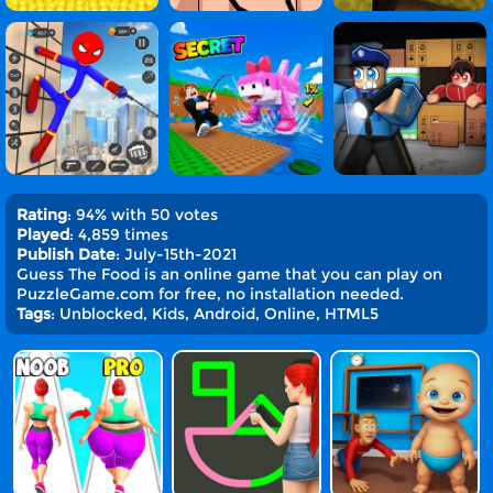
Rating
: 94% with 50 votes
Played
: 4,859 times
Publish Date
: July-15th-2021
Guess The Food is an online game that you can play on
PuzzleGame.com for free, no installation needed.
Tags
: Unblocked, Kids, Android, Online, HTML5