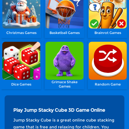
Christmas Games
Basketball Games
Brainrot Games
Grimace Shake
Dice Games
Random Game
Games
Play Jump Stacky Cube 3D Game Online
Jump Stacky Cube is a great online cube stacking
game that is free and relaxing for children. You