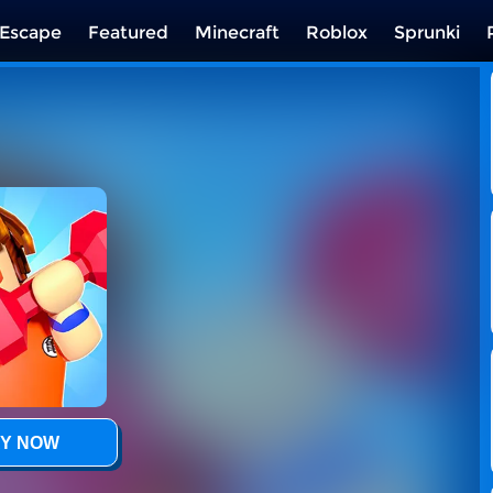
Escape
Featured
Minecraft
Roblox
Sprunki
Y NOW