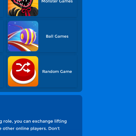
Monster Games
Ball Games
Random Game
g role, you can exchange lifting
other online players. Don't