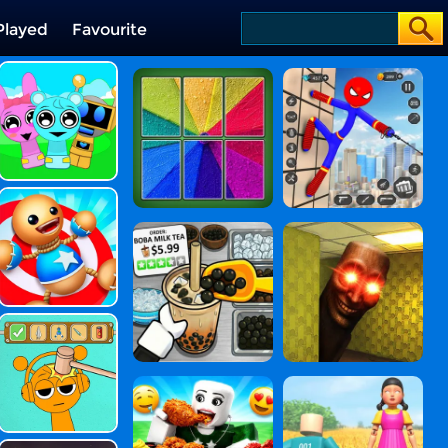
Played
Favourite