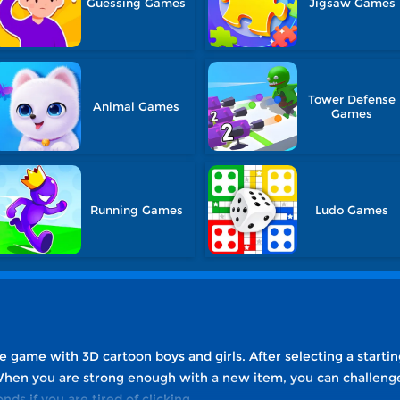
Guessing Games
Jigsaw Games
Tower Defense
Animal Games
Games
Running Games
Ludo Games
dle game with 3D cartoon boys and girls. After selecting a startin
hen you are strong enough with a new item, you can challenge 
nds if you are tired of clicking.