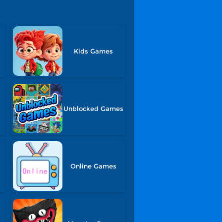
Kids Games
Unblocked Games
Online Games