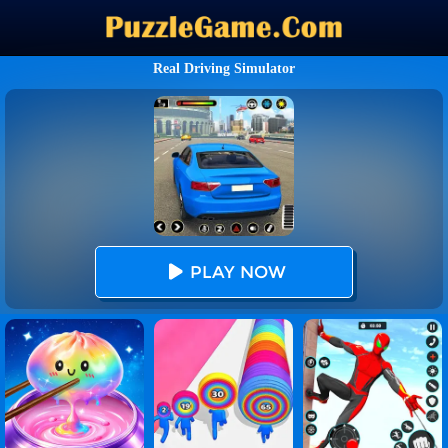
Real Driving Simulator
PLAY NOW