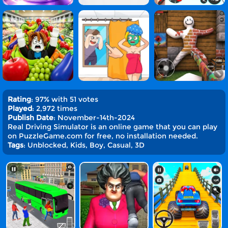
Rating
: 97% with 51 votes
Played
: 2,972 times
Publish Date
: November-14th-2024
Real Driving Simulator is an online game that you can play
on PuzzleGame.com for free, no installation needed.
Tags
: Unblocked, Kids, Boy, Casual, 3D