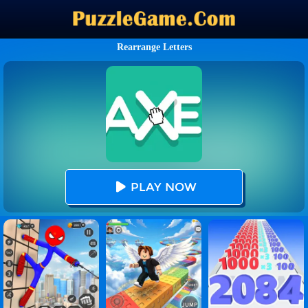
Rearrange Letters
PLAY NOW