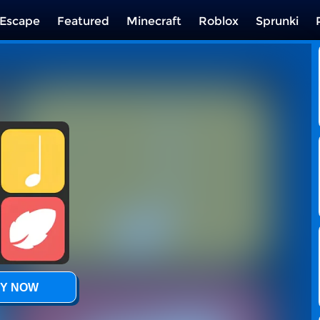
Escape
Featured
Minecraft
Roblox
Sprunki
Y NOW