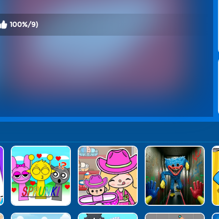
100%/9)