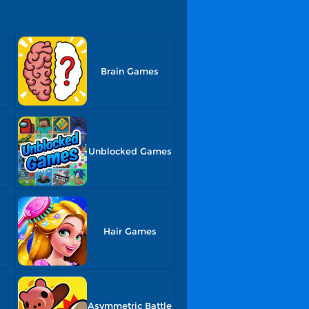
Brain Games
Unblocked Games
Hair Games
Asymmetric Battle