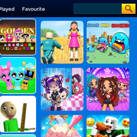
Played
Favourite