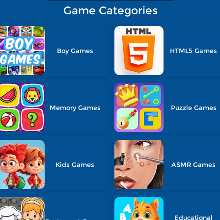
Game Categories
Boy Games
HTML5 Games
Memory Games
Puzzle Games
Kids Games
ASMR Games
Educational