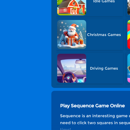
Idle Games
Christmas Games
Driving Games
Play Sequence Game Online
Sequence is an interesting game c
need to click two squares in sequ
time!