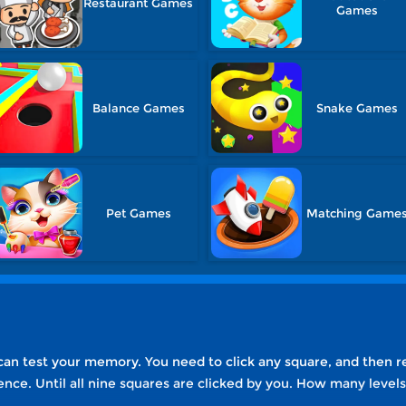
Restaurant Games
Games
Balance Games
Snake Games
Pet Games
Matching Game
an test your memory. You need to click any square, and then r
ence. Until all nine squares are clicked by you. How many leve