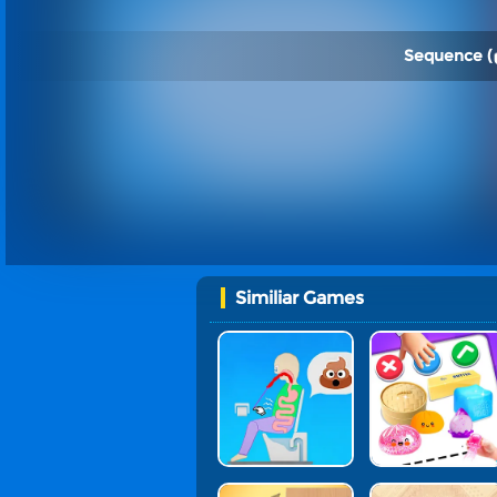
Sequence (
Similiar Games