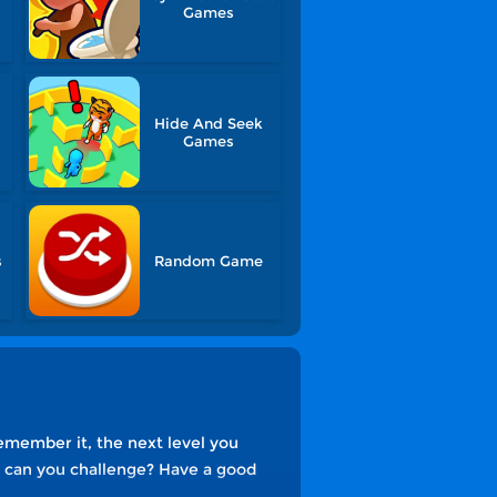
Games
Hide And Seek
Games
s
Random Game
emember it, the next level you
ls can you challenge? Have a good