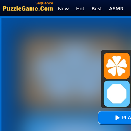
Sequence
New
Hot
Best
ASMR
Tags
PLA