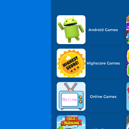
Android Games
Highscore Games
Online Games