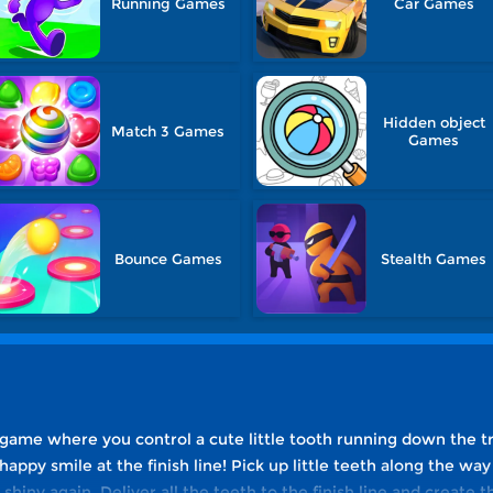
Running Games
Car Games
Hidden object
Match 3 Games
Games
Bounce Games
Stealth Games
 game where you control a cute little tooth running down the t
 happy smile at the finish line! Pick up little teeth along the w
shiny again. Deliver all the teeth to the finish line and create 