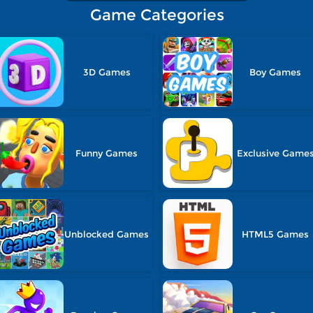
Game Categories
3D Games
Boy Games
Funny Games
Exclusive Game
Unblocked Games
HTML5 Games