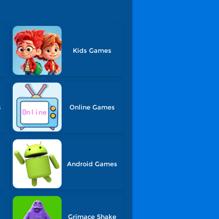
Kids Games
s
Online Games
Android Games
Grimace Shake