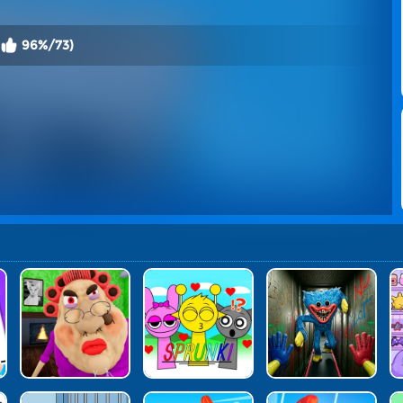
96%/73)