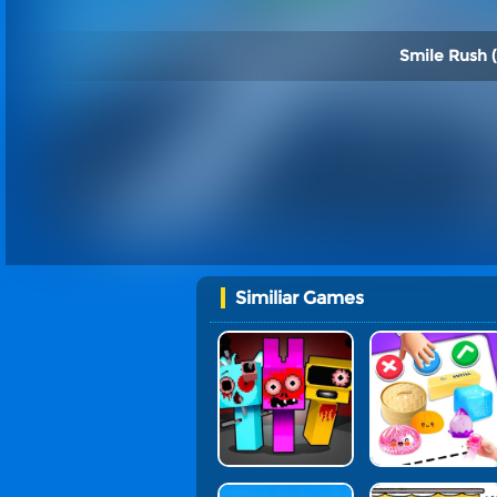
Smile Rush (
Similiar Games