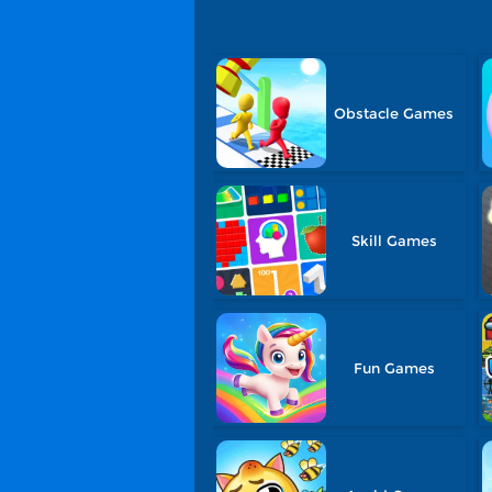
Obstacle Games
Skill Games
Fun Games