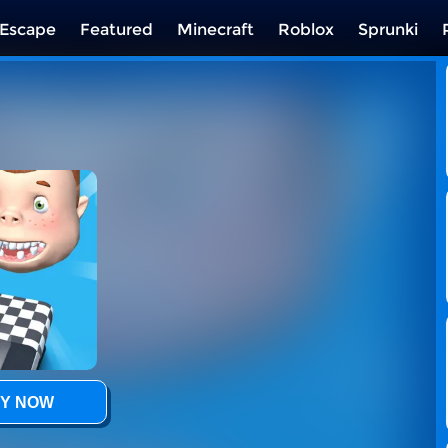
Escape
Featured
Minecraft
Roblox
Sprunki
Y NOW