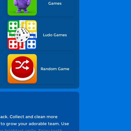
Games
Ludo Games
Random Game
rack. Collect and clean more
ay to grow your adorable team. Use
the brightest smile. Enjoy tooth