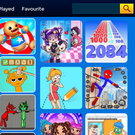
Played
Favourite