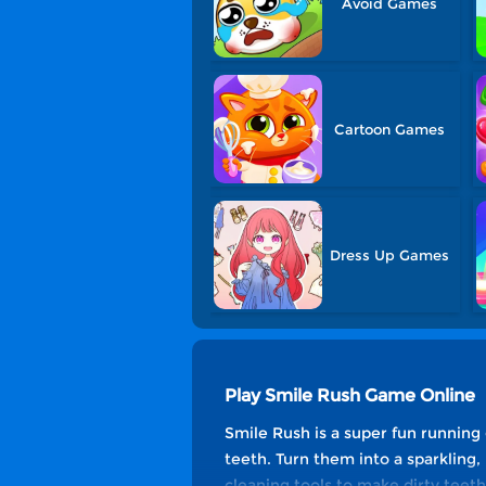
Avoid Games
Cartoon Games
Dress Up Games
Play Smile Rush Game Online
Smile Rush is a super fun running
teeth. Turn them into a sparkling,
cleaning tools to make dirty teeth 