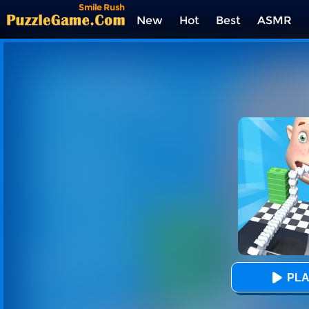
Smile Rush
New
Hot
Best
ASMR
Tags
PLA