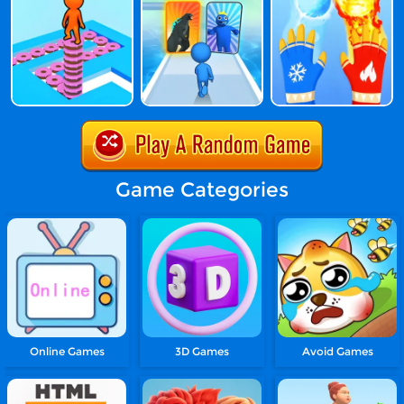
Game Categories
Online Games
3D Games
Avoid Games