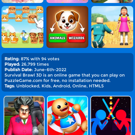
Rating
: 87% with 94 votes
Played
: 26,799 times
Publish Date
: June-6th-2022
Survival Brawl 3D is an online game that you can play on
PuzzleGame.com for free, no installation needed.
Tags
: Unblocked, Kids, Android, Online, HTML5