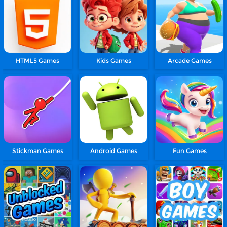
HTML5 Games
Kids Games
Arcade Games
Stickman Games
Android Games
Fun Games