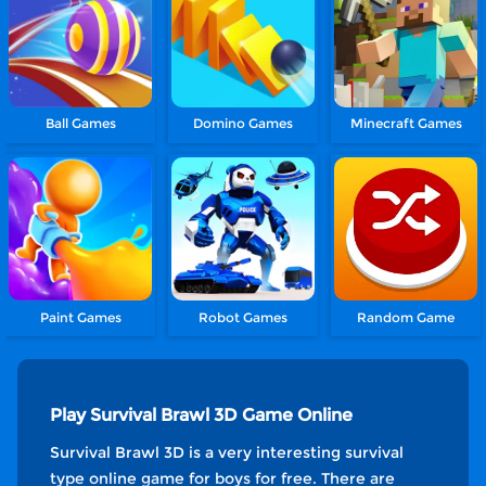
Ball Games
Domino Games
Minecraft Games
Paint Games
Robot Games
Random Game
Play Survival Brawl 3D Game Online
Survival Brawl 3D is a very interesting survival
type online game for boys for free. There are