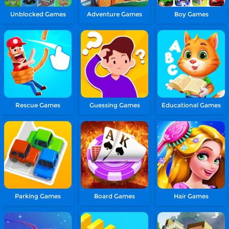
Unblocked Games
Adventure Games
Boy Games
Rescue Games
Guessing Games
Educational Games
Parking Games
Board Games
Hair Games