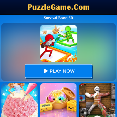
Survival Brawl 3D
PLAY NOW