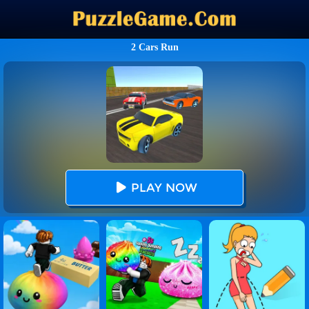
2 Cars Run
PLAY NOW