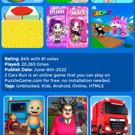
Rating
: 84% with 81 votes
Played
: 20,265 times
Publish Date
: June-8th-2022
2 Cars Run is an online game that you can play on
PuzzleGame.com for free, no installation needed.
Tags
: Unblocked, Kids, Android, Online, HTML5