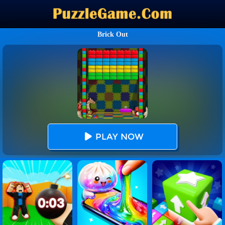
Brick Out
PLAY NOW