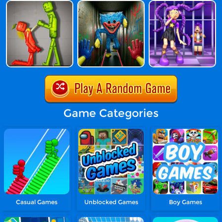
Game Categories
Casual Games
Unblocked Games
Boy Games