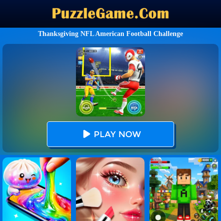
Thanksgiving NFL American Football Challenge
PLAY NOW