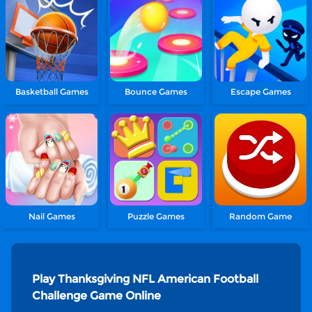
Basketball Games
Bounce Games
Escape Games
Nail Games
Puzzle Games
Random Game
Play Thanksgiving NFL American Football
Challenge Game Online