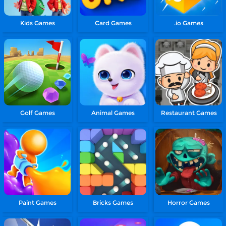
Kids Games
Card Games
.io Games
Golf Games
Animal Games
Restaurant Games
Paint Games
Bricks Games
Horror Games