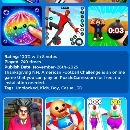
Rating
: 100% with 8 votes
Played
: 740 times
Publish Date
: November-26th-2025
Thanksgiving NFL American Football Challenge is an online
game that you can play on PuzzleGame.com for free, no
installation needed.
Tags
: Unblocked, Kids, Boy, Casual, 3D