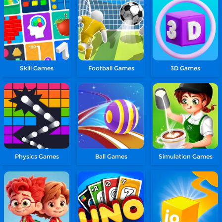
Skill Games
Football Games
3D Games
Physics Games
Ball Games
Simulation Games