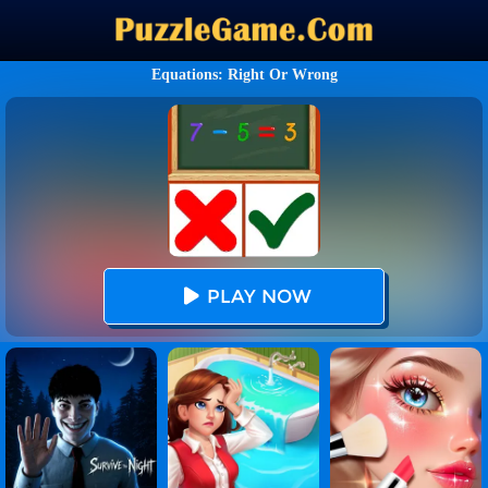
Equations: Right Or Wrong
PLAY NOW