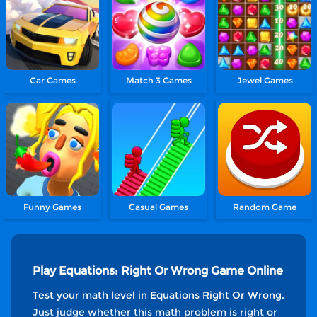
Car Games
Match 3 Games
Jewel Games
Funny Games
Casual Games
Random Game
Play Equations: Right Or Wrong Game Online
Test your math level in Equations Right Or Wrong.
Just judge whether this math problem is right or