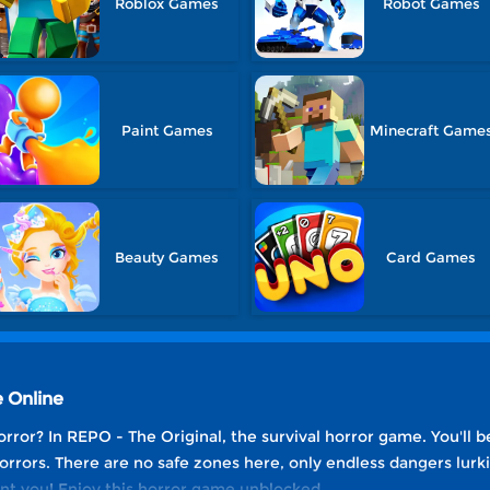
Roblox Games
Robot Games
Paint Games
Minecraft Game
Beauty Games
Card Games
 Online
rror? In REPO - The Original, the survival horror game. You'll b
rors. There are no safe zones here, only endless dangers lurkin
nt you! Enjoy this horror game unblocked.