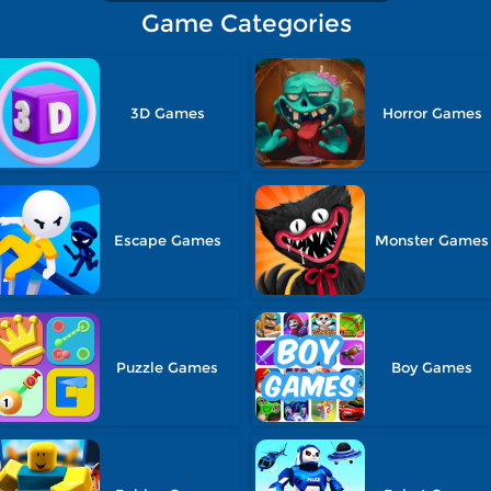
Game Categories
3D Games
Horror Games
Escape Games
Monster Games
Puzzle Games
Boy Games