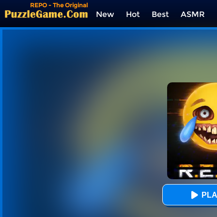
REPO - The Original
New
Hot
Best
ASMR
Tags
PLA