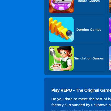
Board Games
Domino Games
Simulation Games
Play REPO - The Original Game
Do you dare to meet the test of ho
factory surrounded by unknown hor
key items before the monsters hu