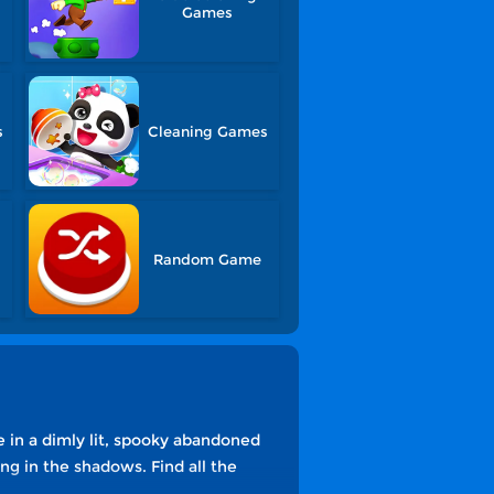
Games
s
Cleaning Games
Random Game
e in a dimly lit, spooky abandoned
g in the shadows. Find all the