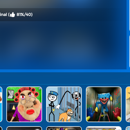
nal (
81%/40)