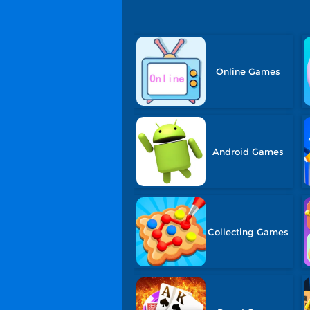
Online Games
Android Games
Collecting Games