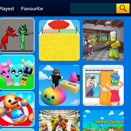
Played
Favourite