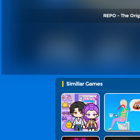
REPO - The Origi
Similiar Games