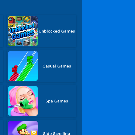
Unblocked Games
Casual Games
Spa Games
Side Scrolling