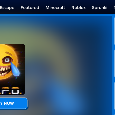
Escape
Featured
Minecraft
Roblox
Sprunki
Y NOW