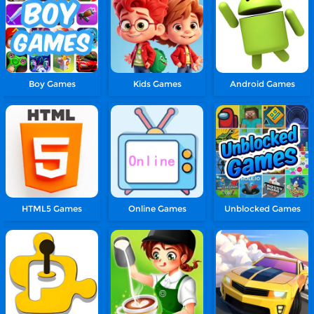
Boy Games
Kids Games
Android Games
HTML5 Games
Online Games
Unblocked Games