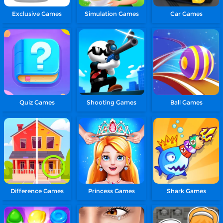
Exclusive Games
Simulation Games
Car Games
Quiz Games
Shooting Games
Ball Games
Difference Games
Princess Games
Shark Games