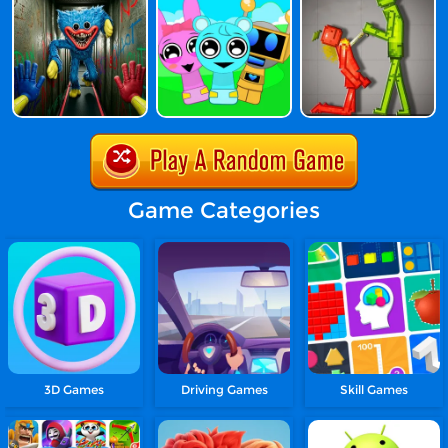
Game Categories
3D Games
Driving Games
Skill Games