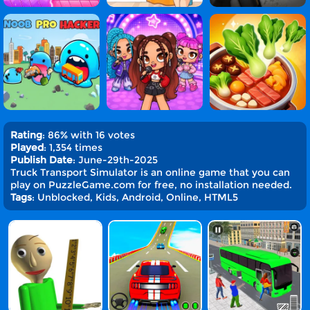
Rating
: 86% with 16 votes
Played
: 1,354 times
Publish Date
: June-29th-2025
Truck Transport Simulator is an online game that you can
play on PuzzleGame.com for free, no installation needed.
Tags
: Unblocked, Kids, Android, Online, HTML5