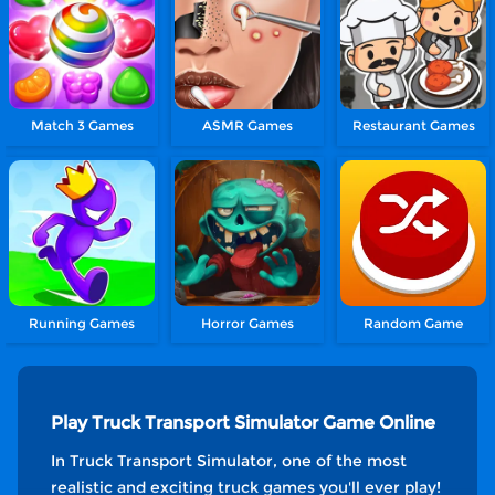
Match 3 Games
ASMR Games
Restaurant Games
Running Games
Horror Games
Random Game
Play Truck Transport Simulator Game Online
In Truck Transport Simulator, one of the most
realistic and exciting truck games you'll ever play!