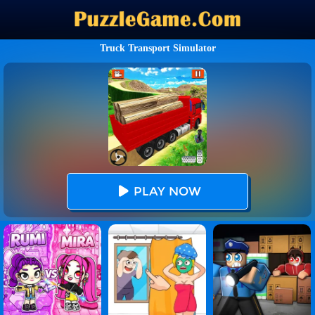
Truck Transport Simulator
PLAY NOW